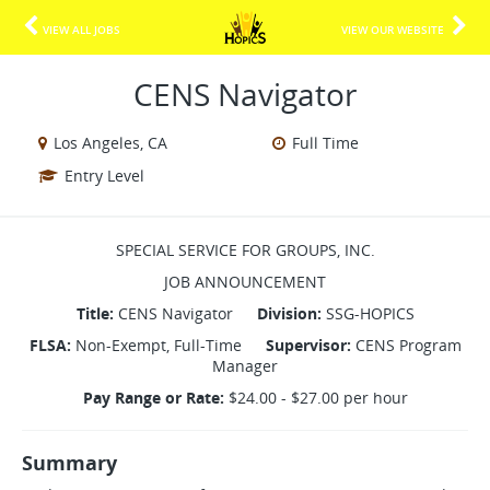
VIEW ALL JOBS
VIEW OUR WEBSITE
CENS Navigator
Los Angeles, CA
Full Time
Entry Level
SPECIAL SERVICE FOR GROUPS, INC.
JOB ANNOUNCEMENT
Title:
CENS Navigator
Division:
SSG-HOPICS
FLSA:
Non-Exempt, Full-Time
Supervisor:
CENS Program
Manager
Pay Range or Rate:
$24.00 - $27.00 per hour
Summary