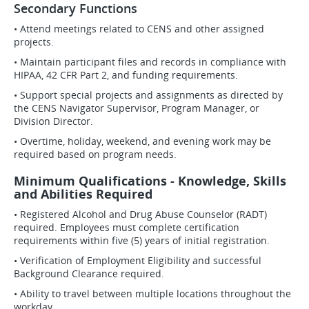
Secondary Functions
• Attend meetings related to CENS and other assigned
projects.
• Maintain participant files and records in compliance with
HIPAA, 42 CFR Part 2, and funding requirements.
• Support special projects and assignments as directed by
the CENS Navigator Supervisor, Program Manager, or
Division Director.
• Overtime, holiday, weekend, and evening work may be
required based on program needs.
Minimum Qualifications - Knowledge, Skills
and Abilities Required
• Registered Alcohol and Drug Abuse Counselor (RADT)
required. Employees must complete certification
requirements within five (5) years of initial registration.
• Verification of Employment Eligibility and successful
Background Clearance required.
• Ability to travel between multiple locations throughout the
workday.