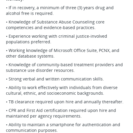
• If in recovery, a minimum of three (3) years drug and
alcohol free is required.
• Knowledge of Substance Abuse Counseling core
competencies and evidence-based practices.
• Experience working with criminal justice-involved
populations preferred.
• Working knowledge of Microsoft Office Suite, PCNX, and
other database systems.
• Knowledge of community-based treatment providers and
substance use disorder resources.
• Strong verbal and written communication skills.
• Ability to work effectively with individuals from diverse
cultural, ethnic, and socioeconomic backgrounds.
• TB clearance required upon hire and annually thereafter.
• CPR and First Aid certification required upon hire and
maintained per agency requirements.
• Ability to maintain a smartphone for authentication and
communication purposes.