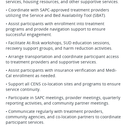
services, housing resources, and other supportive services.
• Coordinate with SAPC-approved treatment providers
utilizing the Service and Bed Availability Tool (SBAT).
• Assist participants with enrollment into treatment
programs and provide navigation support to ensure
successful engagement.
• Facilitate At-Risk workshops, SUD education sessions,
recovery support groups, and harm reduction activities.
• Arrange transportation and coordinate participant access
to treatment providers and supportive services.
• Assist participants with insurance verification and Medi-
Cal enrollment as needed.
• Support all CENS co-location sites and programs to ensure
service continuity.
• Participate in SAPC meetings, provider meetings, quarterly
reporting activities, and community partner meetings.
• Communicate regularly with treatment providers,
community agencies, and co-location partners to coordinate
participant services.