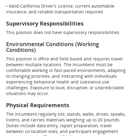
• Valid California Driver's License, current automobile
insurance, and reliable transportation required.
Supervisory Responsibilities
This position does not have supervisory responsibilities.
Environmental Conditions (Working
Conditions)
This position is office and field based and requires travel
between multiple locations. The incumbent must be
comfortable working in fast-paced environments, adapting
to changing priorities, and interacting with individuals
experiencing behavioral health and substance use
challenges. Exposure to loud, disruptive, or unpredictable
situations may occur.
Physical Requirements
The incumbent regularly sits, stands, walks, drives, speaks,
listens, and carries materials weighing up to 20 pounds.
Duties include data entry, report preparation, travel
between co-location sites, and participant engagement