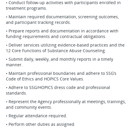
• Conduct follow-up activities with participants enrolled in
treatment programs.
• Maintain required documentation, screening outcomes,
and participant tracking records.
• Prepare reports and documentation in accordance with
funding requirements and contractual obligations.
• Deliver services utilizing evidence-based practices and the
12 Core Functions of Substance Abuse Counseling.
• Submit daily, weekly, and monthly reports in a timely
manner.
• Maintain professional boundaries and adhere to SSG’s
Code of Ethics and HOPICS Core Values.
• Adhere to SSG/HOPICS dress code and professional
standards.
• Represent the Agency professionally at meetings, trainings,
and community events.
• Regular attendance required.
• Perform other duties as assigned.