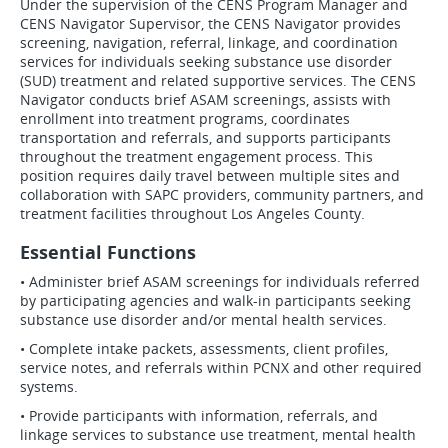
Under the supervision of the CENS Program Manager and
CENS Navigator Supervisor, the CENS Navigator provides
screening, navigation, referral, linkage, and coordination
services for individuals seeking substance use disorder
(SUD) treatment and related supportive services. The CENS
Navigator conducts brief ASAM screenings, assists with
enrollment into treatment programs, coordinates
transportation and referrals, and supports participants
throughout the treatment engagement process. This
position requires daily travel between multiple sites and
collaboration with SAPC providers, community partners, and
treatment facilities throughout Los Angeles County.
Essential Functions
• Administer brief ASAM screenings for individuals referred
by participating agencies and walk-in participants seeking
substance use disorder and/or mental health services.
• Complete intake packets, assessments, client profiles,
service notes, and referrals within PCNX and other required
systems.
• Provide participants with information, referrals, and
linkage services to substance use treatment, mental health