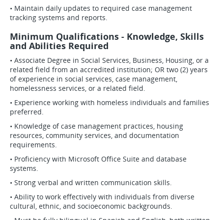
• Maintain daily updates to required case management
tracking systems and reports.
Minimum Qualifications - Knowledge, Skills
and Abilities Required
• Associate Degree in Social Services, Business, Housing, or a
related field from an accredited institution; OR two (2) years
of experience in social services, case management,
homelessness services, or a related field.
• Experience working with homeless individuals and families
preferred.
• Knowledge of case management practices, housing
resources, community services, and documentation
requirements.
• Proficiency with Microsoft Office Suite and database
systems.
• Strong verbal and written communication skills.
• Ability to work effectively with individuals from diverse
cultural, ethnic, and socioeconomic backgrounds.