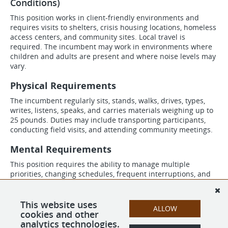
Conditions)
This position works in client-friendly environments and
requires visits to shelters, crisis housing locations, homeless
access centers, and community sites. Local travel is
required. The incumbent may work in environments where
children and adults are present and where noise levels may
vary.
Physical Requirements
The incumbent regularly sits, stands, walks, drives, types,
writes, listens, speaks, and carries materials weighing up to
25 pounds. Duties may include transporting participants,
conducting field visits, and attending community meetings.
Mental Requirements
This position requires the ability to manage multiple
priorities, changing schedules, frequent interruptions, and
high-volume caseloads. The incumbent must be able to
process information, exercise sound judgment, problem
solve, and maintain professionalism in a fast-paced
This website uses
ALLOW
environment.
cookies and other
analytics technologies.