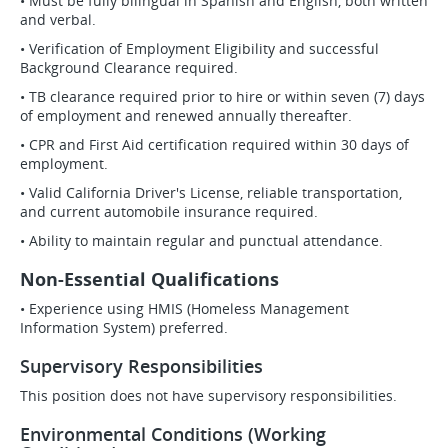
• Must be fully bilingual in Spanish and English, both written
and verbal.
• Verification of Employment Eligibility and successful
Background Clearance required.
• TB clearance required prior to hire or within seven (7) days
of employment and renewed annually thereafter.
• CPR and First Aid certification required within 30 days of
employment.
• Valid California Driver's License, reliable transportation,
and current automobile insurance required.
• Ability to maintain regular and punctual attendance.
Non-Essential Qualifications
• Experience using HMIS (Homeless Management
Information System) preferred.
Supervisory Responsibilities
This position does not have supervisory responsibilities.
Environmental Conditions (Working