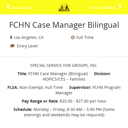
VIEW ALL JOBS
VIEW OUR WEBSITE
FCHN Case Manager Bilingual
Los Angeles, CA
Full Time
Entry Level
SPECIAL SERVICE FOR GROUPS, INC.
Title:
FCHN Case Manager (Bilingual)
Division:
HOPICS/CES – Families
FLSA:
Non-Exempt, Full-Time
Supervisor:
FCHN Program
Manager
Pay Range or Rate:
$25.00 - $27.00 per hour
Schedule:
Monday – Friday, 8:30 AM – 5:00 PM (Some
evenings and weekends may be required)