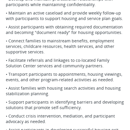
participants while maintaining confidentiality.
• Maintain an active caseload and provide weekly follow-up
with participants to support housing and service plan goals.
• Assist participants with obtaining required documentation
and becoming "document ready" for housing opportunities.
• Connect families to mainstream benefits, employment
services, childcare resources, health services, and other
supportive services.
• Facilitate referrals and linkages to co-located Family
Solution Center services and community partners.
• Transport participants to appointments, housing viewings,
events, and other program-related activities as needed.
• Assist families with housing search activities and housing
stabilization planning.
• Support participants in identifying barriers and developing
solutions that promote self-sufficiency.
• Conduct crisis intervention, mediation, and participant
advocacy as needed.
• Assist participants in developing successful housing exit