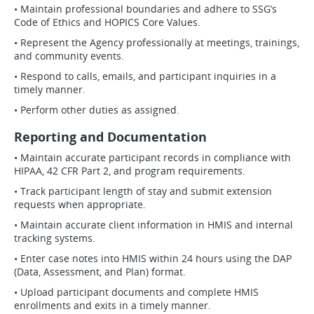
• Maintain professional boundaries and adhere to SSG’s
Code of Ethics and HOPICS Core Values.
• Represent the Agency professionally at meetings, trainings,
and community events.
• Respond to calls, emails, and participant inquiries in a
timely manner.
• Perform other duties as assigned.
Reporting and Documentation
• Maintain accurate participant records in compliance with
HIPAA, 42 CFR Part 2, and program requirements.
• Track participant length of stay and submit extension
requests when appropriate.
• Maintain accurate client information in HMIS and internal
tracking systems.
• Enter case notes into HMIS within 24 hours using the DAP
(Data, Assessment, and Plan) format.
• Upload participant documents and complete HMIS
enrollments and exits in a timely manner.