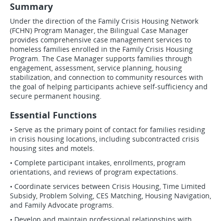
Summary
Under the direction of the Family Crisis Housing Network
(FCHN) Program Manager, the Bilingual Case Manager
provides comprehensive case management services to
homeless families enrolled in the Family Crisis Housing
Program. The Case Manager supports families through
engagement, assessment, service planning, housing
stabilization, and connection to community resources with
the goal of helping participants achieve self-sufficiency and
secure permanent housing.
Essential Functions
• Serve as the primary point of contact for families residing
in crisis housing locations, including subcontracted crisis
housing sites and motels.
• Complete participant intakes, enrollments, program
orientations, and reviews of program expectations.
• Coordinate services between Crisis Housing, Time Limited
Subsidy, Problem Solving, CES Matching, Housing Navigation,
and Family Advocate programs.
• Develop and maintain professional relationships with