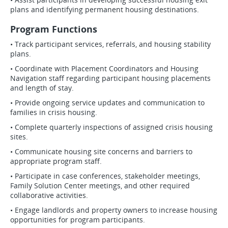
plans and identifying permanent housing destinations.
Program Functions
• Track participant services, referrals, and housing stability
plans.
• Coordinate with Placement Coordinators and Housing
Navigation staff regarding participant housing placements
and length of stay.
• Provide ongoing service updates and communication to
families in crisis housing.
• Complete quarterly inspections of assigned crisis housing
sites.
• Communicate housing site concerns and barriers to
appropriate program staff.
• Participate in case conferences, stakeholder meetings,
Family Solution Center meetings, and other required
collaborative activities.
• Engage landlords and property owners to increase housing
opportunities for program participants.