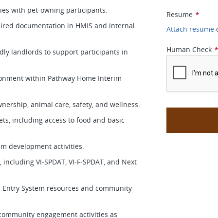
ies with pet-owning participants.
Resume
*
uired documentation in HMIS and internal
Attach resume
Human Check
dly landlords to support participants in
vironment within Pathway Home Interim
nership, animal care, safety, and wellness.
ets, including access to food and basic
ram development activities.
s, including VI-SPDAT, VI-F-SPDAT, and Next
d Entry System resources and community
nd community engagement activities as