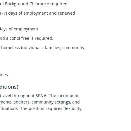
sful Background Clearance required.
ven (7) days of employment and renewed
0 days of employment.
nd alcohol free is required.
 homeless individuals, families, community
ties.
itions)
s travel throughout SPA 6. The incumbent
ments, shelters, community settings, and
tuations. The position requires flexibility,