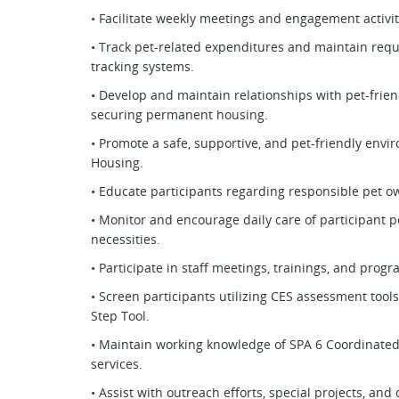
• Facilitate weekly meetings and engagement activit
• Track pet-related expenditures and maintain req
tracking systems.
• Develop and maintain relationships with pet-frien
securing permanent housing.
• Promote a safe, supportive, and pet-friendly en
Housing.
• Educate participants regarding responsible pet ow
• Monitor and encourage daily care of participant p
necessities.
• Participate in staff meetings, trainings, and prog
• Screen participants utilizing CES assessment tool
Step Tool.
• Maintain working knowledge of SPA 6 Coordinate
services.
• Assist with outreach efforts, special projects, a