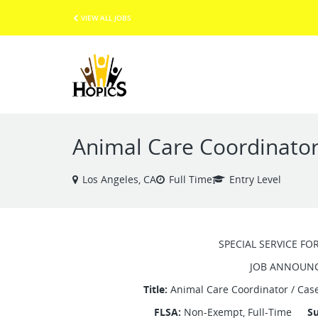
VIEW ALL JOBS
Animal Care Coordinato
Los Angeles, CA
Full Time
Entry Level
SPECIAL SERVICE FO
JOB ANNOUN
Title:
Animal Care Coordinator / 
FLSA:
Non-Exempt, Full-Time
Su