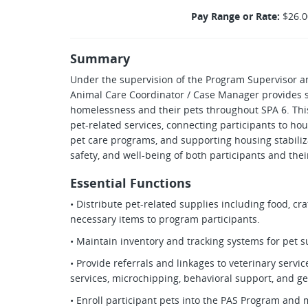
Pay Range or Rate:
$26.0
Summary
Under the supervision of the Program Supervisor 
Animal Care Coordinator / Case Manager provides s
homelessness and their pets throughout SPA 6. This
pet-related services, connecting participants to h
pet care programs, and supporting housing stabiliza
safety, and well-being of both participants and th
Essential Functions
• Distribute pet-related supplies including food, cra
necessary items to program participants.
• Maintain inventory and tracking systems for pet 
• Provide referrals and linkages to veterinary servi
services, microchipping, behavioral support, and ge
• Enroll participant pets into the PAS Program and 