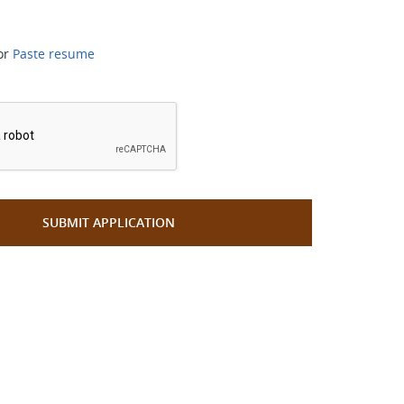
or
Paste resume
*
SUBMIT APPLICATION