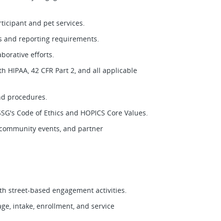
ticipant and pet services.
ls and reporting requirements.
borative efforts.
h HIPAA, 42 CFR Part 2, and all applicable
and procedures.
SSG's Code of Ethics and HOPICS Core Values.
, community events, and partner
th street-based engagement activities.
ge, intake, enrollment, and service