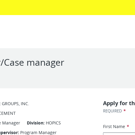
r/Case manager
Apply for th
R GROUPS, INC.
*
REQUIRED
CEMENT
Case Manager
Division:
HOPICS
First Name
*
pervisor:
Program Manager