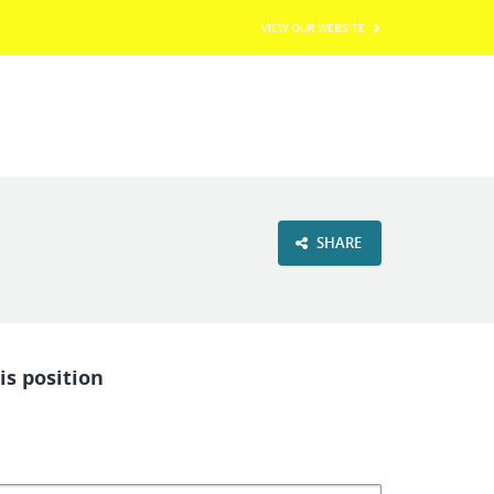
VIEW OUR WEBSITE
SHARE
is position