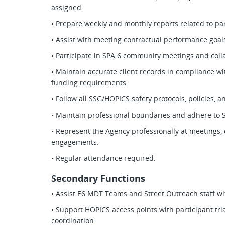
assigned.
• Prepare weekly and monthly reports related to par
• Assist with meeting contractual performance goa
• Participate in SPA 6 community meetings and colla
• Maintain accurate client records in compliance wit
funding requirements.
• Follow all SSG/HOPICS safety protocols, policies, 
• Maintain professional boundaries and adhere to 
• Represent the Agency professionally at meetings
engagements.
• Regular attendance required.
Secondary Functions
• Assist E6 MDT Teams and Street Outreach staff wi
• Support HOPICS access points with participant tria
coordination.