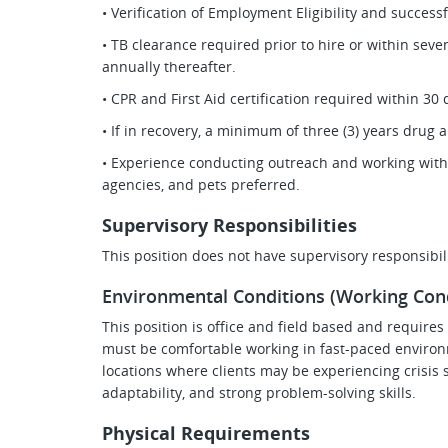
• Verification of Employment Eligibility and succes
• TB clearance required prior to hire or within se
annually thereafter.
• CPR and First Aid certification required within 3
• If in recovery, a minimum of three (3) years drug a
• Experience conducting outreach and working with
agencies, and pets preferred.
Supervisory Responsibilities
This position does not have supervisory responsibili
Environmental Conditions (Working Cond
This position is office and field based and require
must be comfortable working in fast-paced environ
locations where clients may be experiencing crisis si
adaptability, and strong problem-solving skills.
Physical Requirements