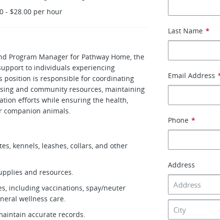
0 - $28.00 per hour
Last Name
*
and Program Manager for Pathway Home, the
upport to individuals experiencing
Email Address
 position is responsible for coordinating
ousing and community resources, maintaining
tion efforts while ensuring the health,
eir companion animals.
Phone
*
tes, kennels, leashes, collars, and other
Address
supplies and resources.
ces, including vaccinations, spay/neuter
neral wellness care.
maintain accurate records.