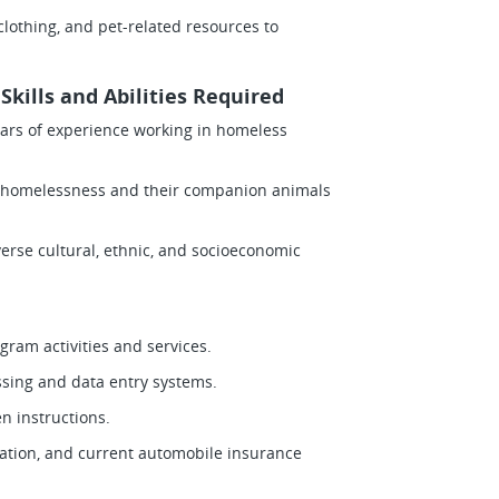
 clothing, and pet-related resources to
kills and Abilities Required
years of experience working in homeless
ng homelessness and their companion animals
iverse cultural, ethnic, and socioeconomic
gram activities and services.
ssing and data entry systems.
en instructions.
ortation, and current automobile insurance