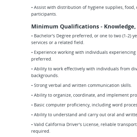
• Assist with distribution of hygiene supplies, food,
participants.
Minimum Qualifications - Knowledge, S
• Bachelor's Degree preferred, or one to two (1-2) 
services or a related field.
• Experience working with individuals experienci
preferred.
• Ability to work effectively with individuals from d
backgrounds.
• Strong verbal and written communication skills.
• Ability to organize, coordinate, and implement pro
• Basic computer proficiency, including word proce
• Ability to understand and carry out oral and writt
• Valid California Driver's License, reliable transp
required.